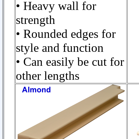
• Heavy wall for
strength
• Rounded edges for
style and function
• Can easily be cut for
other lengths