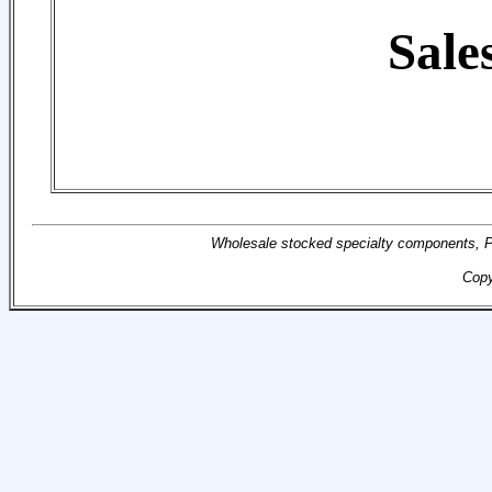
Sale
Wholesale stocked specialty components, Pr
Copy