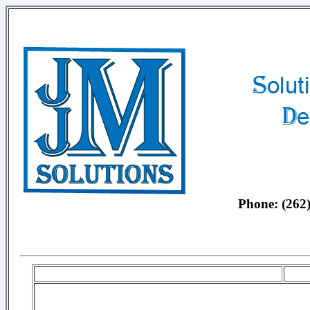
Phone: (26