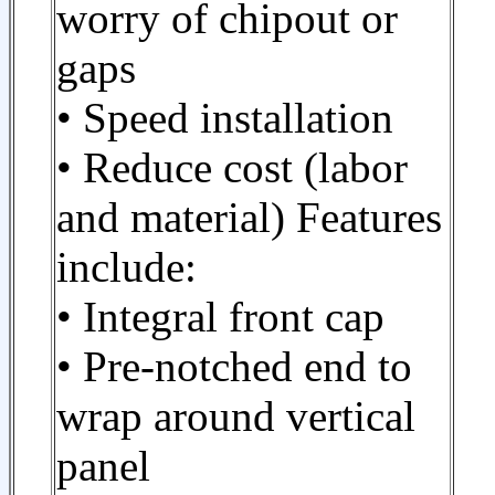
worry of chipout or
gaps
• Speed installation
• Reduce cost (labor
and material) Features
include:
• Integral front cap
• Pre-notched end to
wrap around vertical
panel