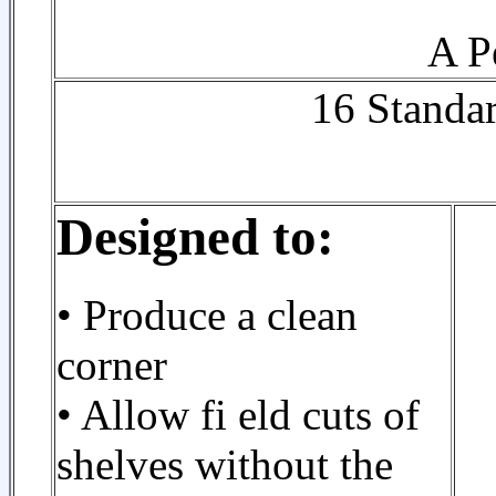
A P
16 Standar
Designed to:
• Produce a clean
corner
• Allow fi eld cuts of
shelves without the